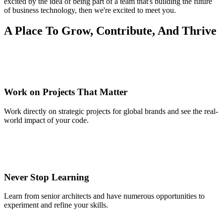
excited by the idea of being part of a team that's building the future
of business technology, then we're excited to meet you.
A Place To Grow, Contribute, And Thrive
Work on Projects That Matter
Work directly on strategic projects for global brands and see the real-
world impact of your code.
Never Stop Learning
Learn from senior architects and have numerous opportunities to
experiment and refine your skills.