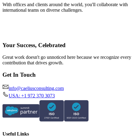
With offices and clients around the world, you'll collaborate with
international teams on diverse challenges.
Your Success, Celebrated
Great work doesn't go unnoticed here because we recognize every
contribution that drives growth.
Get In Touch
info@caeliusconsulting.com
USA: +1 972 370 3073
Useful Links