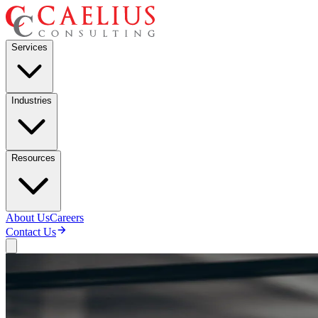
Services
Industries
Resources
About Us
Careers
Contact Us