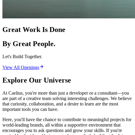
Great Work Is Done
By Great People.
Let's Build Together.
View All Openings
Explore Our Universe
At Caelius, you're more than just a developer or a consultant—you
are part of a creative team solving interesting challenges. We believe
that curiosity, collaboration, and a desire to learn are the most
important tools you can have.
Here, you'll have the chance to contribute to meaningful projects for
world-leading brands, all within a supportive environment that
encourages you to ask questions and grow your skills. If you're