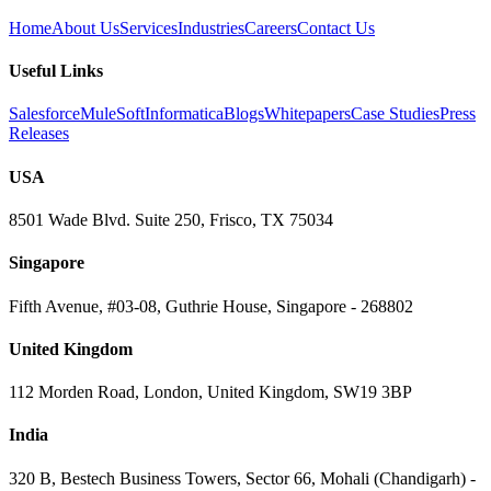
Home
About Us
Services
Industries
Careers
Contact Us
Useful Links
Salesforce
MuleSoft
Informatica
Blogs
Whitepapers
Case Studies
Press
Releases
USA
8501 Wade Blvd. Suite 250, Frisco, TX 75034
Singapore
Fifth Avenue, #03-08, Guthrie House, Singapore - 268802
United Kingdom
112 Morden Road, London, United Kingdom, SW19 3BP
India
320 B, Bestech Business Towers, Sector 66, Mohali (Chandigarh) -