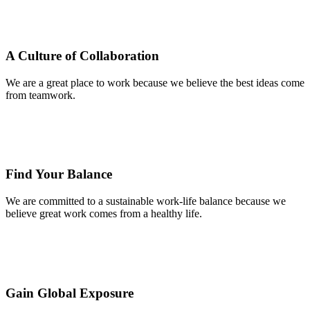
A Culture of Collaboration
We are a great place to work because we believe the best ideas come
from teamwork.
Find Your Balance
We are committed to a sustainable work-life balance because we
believe great work comes from a healthy life.
Gain Global Exposure