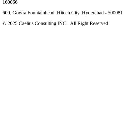
160066
609, Gowra Fountainhead, Hitech City, Hyderabad - 500081
© 2025 Caelius Consulting INC - All Right Reserved