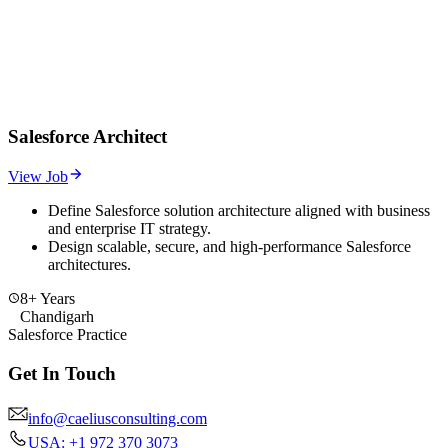
Salesforce Architect
View Job
Define Salesforce solution architecture aligned with business
and enterprise IT strategy.
Design scalable, secure, and high-performance Salesforce
architectures.
8+ Years
Chandigarh
Salesforce Practice
Get In Touch
info@caeliusconsulting.com
USA: +1 972 370 3073