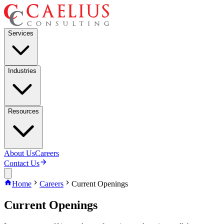
Services
Industries
Resources
About Us
Careers
Contact Us
Home
Careers
Current Openings
Current Openings