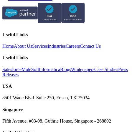
Useful Links
Home
About Us
Services
Industries
Careers
Contact Us
Useful Links
Salesforce
MuleSoft
Informatica
Blogs
Whitepapers
Case Studies
Press
Releases
USA
8501 Wade Blvd. Suite 250, Frisco, TX 75034
Singapore
Fifth Avenue, #03-08, Guthrie House, Singapore - 268802