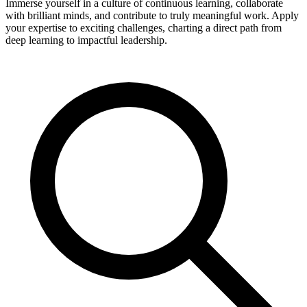
Immerse yourself in a culture of continuous learning, collaborate
with brilliant minds, and contribute to truly meaningful work. Apply
your expertise to exciting challenges, charting a direct path from
deep learning to impactful leadership.