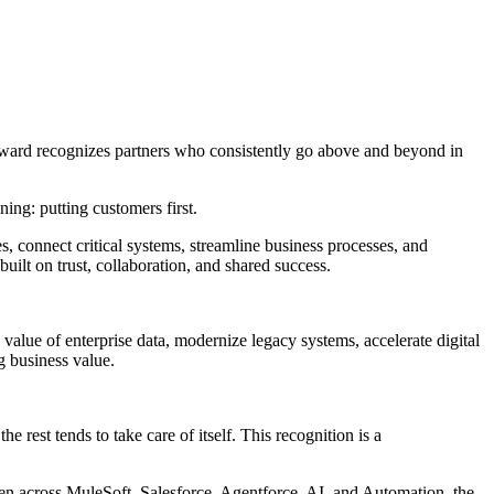
ward recognizes partners who consistently go above and beyond in
ing: putting customers first.
s, connect critical systems, streamline business processes, and
lt on trust, collaboration, and shared success.
alue of enterprise data, modernize legacy systems, accelerate digital
g business value.
e rest tends to take care of itself. This recognition is a
pen across MuleSoft, Salesforce, Agentforce, AI, and Automation, the