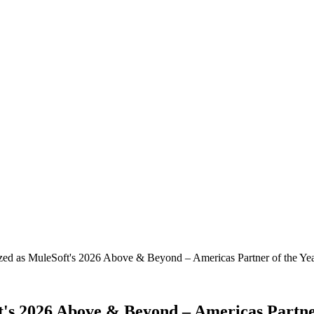
zed as MuleSoft's 2026 Above & Beyond – Americas Partner of the Ye
t's 2026 Above & Beyond – Americas Partne