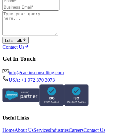
Let’s Talk
Contact Us
Get In Touch
info@caeliusconsulting.com
USA: +1 972 370 3073
Useful Links
Home
About Us
Services
Industries
Careers
Contact Us