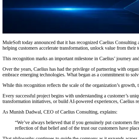
MuleSoft today announced that it has recognized Caelius Consulting 
helping customers accelerate transformation, unlock value from their
This recognition marks an important milestone in Caelius’ journey and
Over the years, Caelius has had the privilege of partnering with organ
embrace emerging technologies. What began as a commitment to solving
While this recognition reflects the scale of the organization’s growth, 
Every successful project begins with understanding a customer’s uniqu
transformation initiatives, or build AI-powered experiences, Caelius r
As Munish Dadwal, CEO of Caelius Consulting, explains:
“We’ve always believed that if you genuinely put customers first,
reflection of that belief and of the trust our customers have plac
That philosophy continues to guide the company as it expands across 