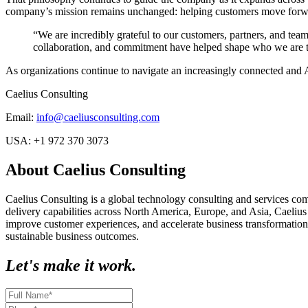
company’s mission remains unchanged: helping customers move forwa
“We are incredibly grateful to our customers, partners, and tea
collaboration, and commitment have helped shape who we are t
As organizations continue to navigate an increasingly connected and 
Caelius Consulting
Email:
info@caeliusconsulting.com
USA:
+1 972 370 3073
About Caelius Consulting
Caelius Consulting is a global technology consulting and services co
delivery capabilities across North America, Europe, and Asia, Caelius
improve customer experiences, and accelerate business transformation
sustainable business outcomes.
Let's make it work.