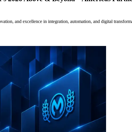
ation, and excellence in integration, automation, and digital transform