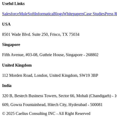
Useful Links
Salesforce
MuleSoft
Informatica
Blogs
Whitepapers
Case Studies
Press R
USA
8501 Wade Blvd. Suite 250, Frisco, TX 75034
Singapore
Fifth Avenue, #03-08, Guthrie House, Singapore - 268802
United Kingdom
112 Morden Road, London, United Kingdom, SW19 3BP
India
320 B, Bestech Business Towers, Sector 66, Mohali (Chandigarh) - 
609, Gowra Fountainhead, Hitech City, Hyderabad - 500081
© 2025 Caelius Consulting INC - All Right Reserved