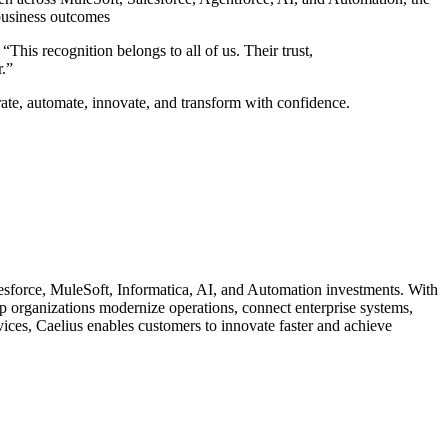
business outcomes
his recognition belongs to all of us. Their trust,
.”
ate, automate, innovate, and transform with confidence.
lesforce, MuleSoft, Informatica, AI, and Automation investments. With
lp organizations modernize operations, connect enterprise systems,
ces, Caelius enables customers to innovate faster and achieve