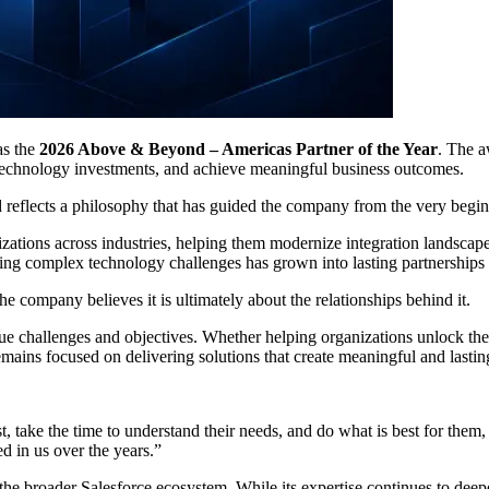
as the
2026 Above & Beyond – Americas Partner of the Year
. The a
 technology investments, and achieve meaningful business outcomes.
 reflects a philosophy that has guided the company from the very beginn
izations across industries, helping them modernize integration landscape
 complex technology challenges has grown into lasting partnerships bui
the company believes it is ultimately about the relationships behind it.
e challenges and objectives. Whether helping organizations unlock the v
emains focused on delivering solutions that create meaningful and lastin
 take the time to understand their needs, and do what is best for them, th
ed in us over the years.”
the broader Salesforce ecosystem. While its expertise continues to dee