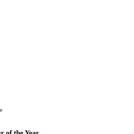
ar
r of the Year