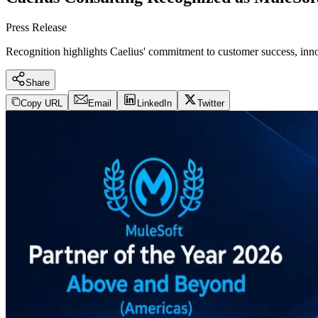
Press Release
Recognition highlights Caelius' commitment to customer success, innov
Share
Copy URL
Email
LinkedIn
Twitter