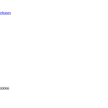
eleases
160066