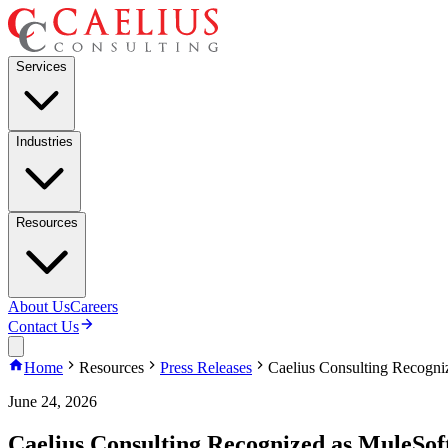
Services
Industries
Resources
About Us
Careers
Contact Us
Home
Resources
Press Releases
Caelius Consulting Recogni
June 24, 2026
Caelius Consulting Recognized as MuleSof