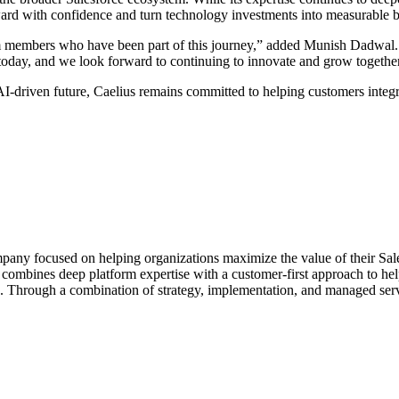
rd with confidence and turn technology investments into measurable 
m members who have been part of this journey,” added Munish Dadwal. “T
oday, and we look forward to continuing to innovate and grow together
AI-driven future, Caelius remains committed to helping customers integr
mpany focused on helping organizations maximize the value of their Sa
 combines deep platform expertise with a customer-first approach to he
. Through a combination of strategy, implementation, and managed servi