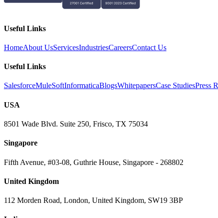
Useful Links
Home
About Us
Services
Industries
Careers
Contact Us
Useful Links
Salesforce
MuleSoft
Informatica
Blogs
Whitepapers
Case Studies
Press R
USA
8501 Wade Blvd. Suite 250, Frisco, TX 75034
Singapore
Fifth Avenue, #03-08, Guthrie House, Singapore - 268802
United Kingdom
112 Morden Road, London, United Kingdom, SW19 3BP