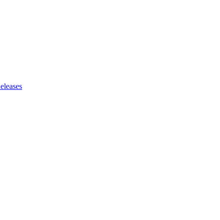
eleases