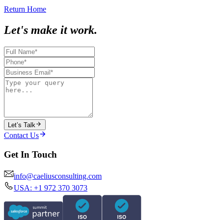
Return Home
Let's make it work.
Let’s Talk
Contact Us
Get In Touch
info@caeliusconsulting.com
USA: +1 972 370 3073